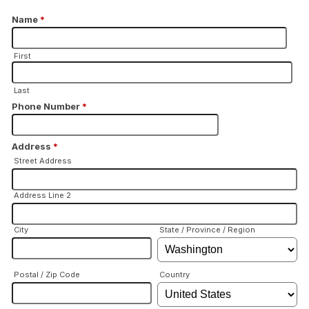
Name
*
First
Last
Phone Number
*
Address
*
Street Address
Address Line 2
City
State / Province / Region
Postal / Zip Code
Country