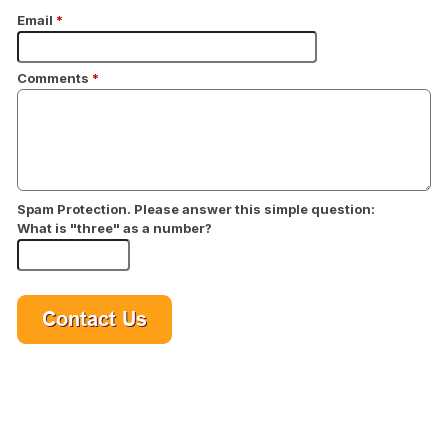
Email
*
Comments
*
Spam Protection. Please answer this simple question:
What is "three" as a number?